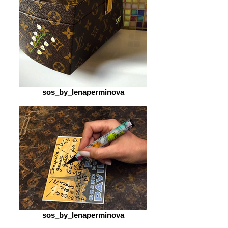
sos_by_lenaperminova
sos_by_lenaperminova