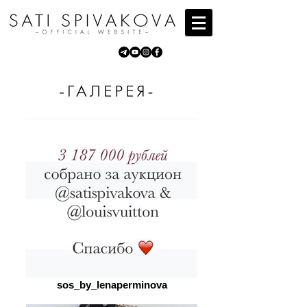
sos_by_lenaperminova