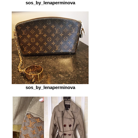
sos_by_lenaperminova
sos_by_lenaperminova