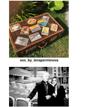
sos_by_lenaperminova