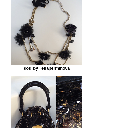
sos_by_lenaperminova