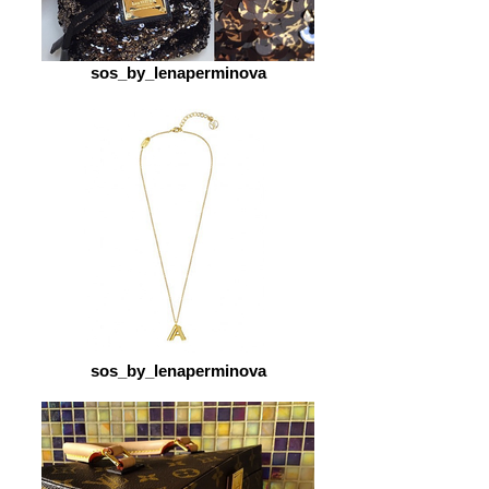
sos_by_lenaperminova
sos_by_lenaperminova