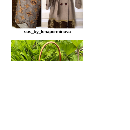
sos_by_lenaperminova
sos_by_lenaperminova